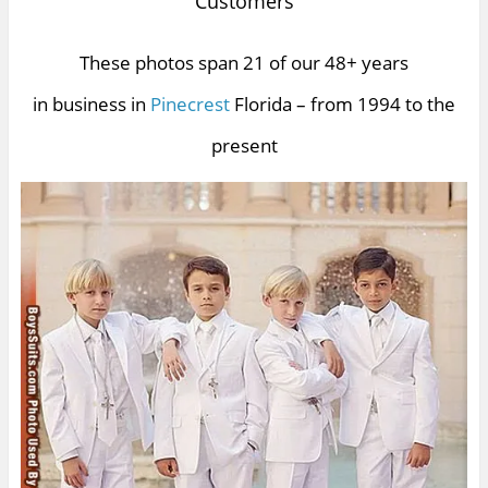
Customers
These photos span 21 of our 48+ years
in business in
Pinecrest
Florida – from 1994 to the
present