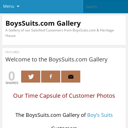
Menu
BoysSuits.com Gallery
A Gallery of our Satisfied Customers from BoysSuits.com & Heritage
House
FEATURED
Welcome to the BoysSuits.com Gallery
0
SHARES
Our Time Capsule of Customer Photos
The BoysSuits.com Gallery of
Boy’s Suits