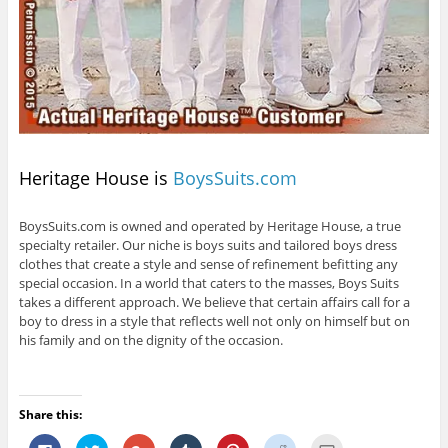
Heritage House is
BoysSuits.com
BoysSuits.com is owned and operated by Heritage House, a true
specialty retailer. Our niche is boys suits and tailored boys dress
clothes that create a style and sense of refinement befitting any
special occasion. In a world that caters to the masses, Boys Suits
takes a different approach. We believe that certain affairs call for a
boy to dress in a style that reflects well not only on himself but on
his family and on the dignity of the occasion.
Share this:
C
C
C
C
C
C
C