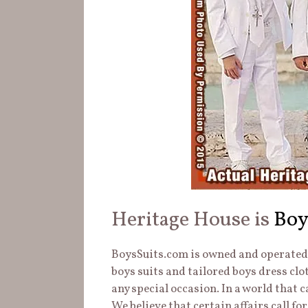
Heritage House is
Boy
BoysSuits.com is owned and operated b
boys suits and tailored boys dress clo
any special occasion. In a world that 
We believe that certain affairs call for