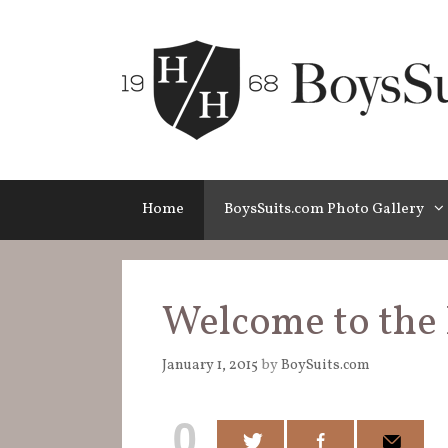
Skip
to
content
Home
BoysSuits.com Photo Gallery
Welcome to the 
January 1, 2015
by
BoySuits.com
0