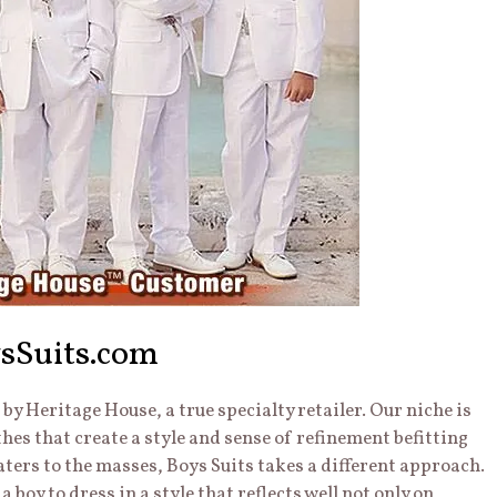
sSuits.com
y Heritage House, a true specialty retailer. Our niche is
thes that create a style and sense of refinement befitting
caters to the masses, Boys Suits takes a different approach.
 a boy to dress in a style that reflects well not only on