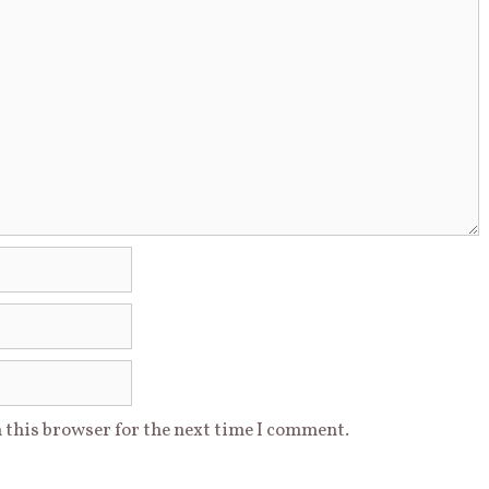
 this browser for the next time I comment.