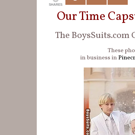
SHARES
Our Time Caps
The BoysSuits.com G
These phot
in business in
Pinecr