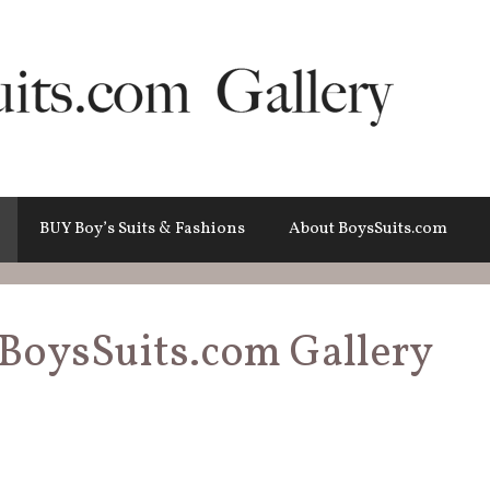
BUY Boy’s Suits & Fashions
About BoysSuits.com
BoysSuits.com Gallery