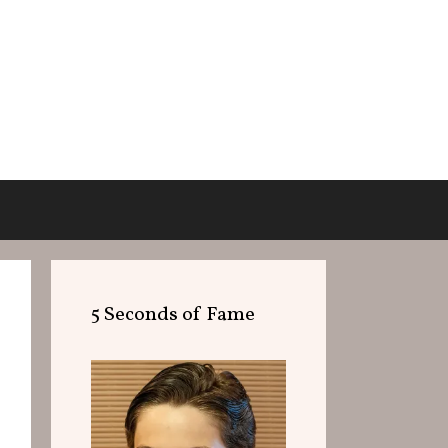
5 Seconds of Fame