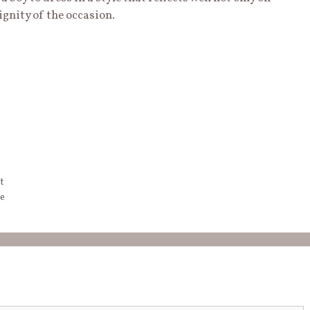
ignity of the occasion.
t
e