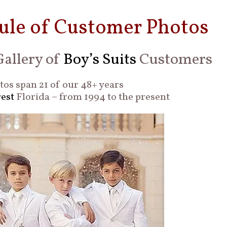
ule of Customer Photos
allery of
Boy’s Suits
Customers
os span 21 of our 48+ years
est
Florida – from 1994 to the present