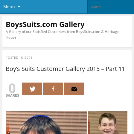
Menu
BoysSuits.com Gallery
A Gallery of our Satisfied Customers from BoysSuits.com & Heritage
House
POSTED IN
2015
Boy’s Suits Customer Gallery 2015 – Part 11
0
SHARES