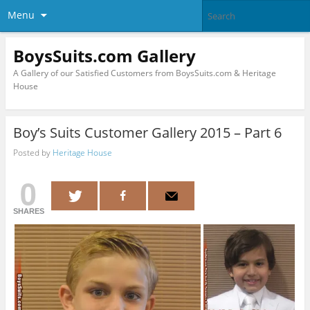
Menu
BoysSuits.com Gallery
A Gallery of our Satisfied Customers from BoysSuits.com & Heritage
House
Boy’s Suits Customer Gallery 2015 – Part 6
Posted by
Heritage House
0
SHARES