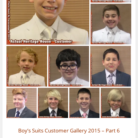
Boy’s Suits Customer Gallery 2015 – Part 6