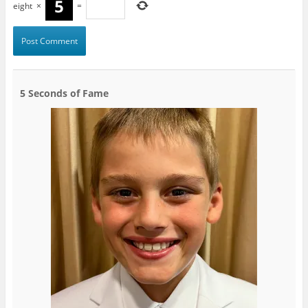
eight
×
=
5 Seconds of Fame