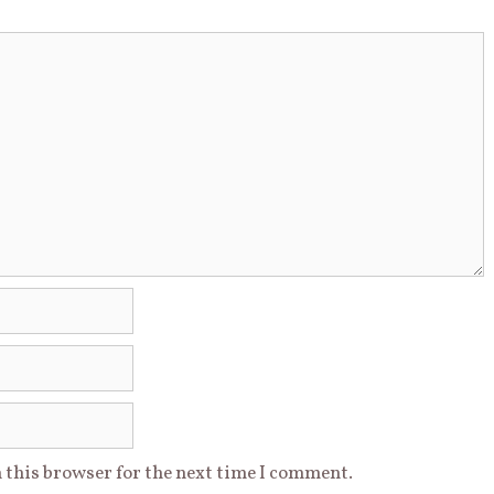
 this browser for the next time I comment.