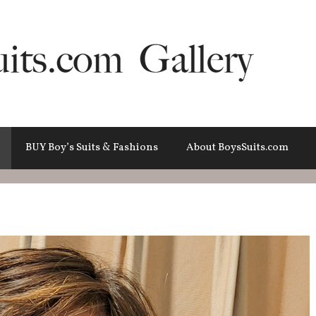
BUY Boy’s Suits & Fashions
About BoysSuits.com