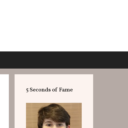
5 Seconds of Fame