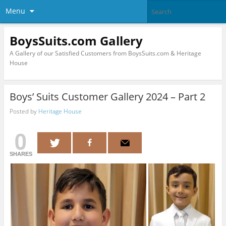
Menu
BoysSuits.com Gallery
A Gallery of our Satisfied Customers from BoysSuits.com & Heritage
House
Boys’ Suits Customer Gallery 2024 – Part 2
Posted by
Heritage House
0
SHARES