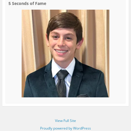
5 Seconds of Fame
View Full Site
Proudly powered by WordPress