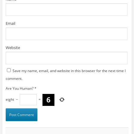
Email
Website
Save my name, email, and website in this browser for the next time I
comment.
Are You Human?
*
eight
−
=