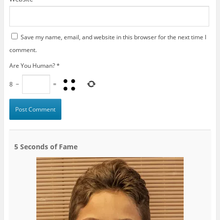
Save my name, email, and website in this browser for the next time I
comment.
Are You Human?
*
8
−
=
5 Seconds of Fame