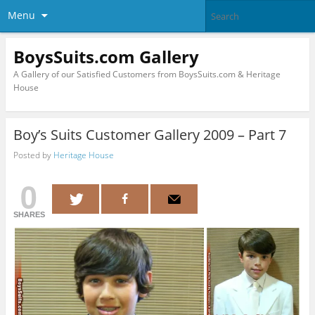
Menu
BoysSuits.com Gallery
A Gallery of our Satisfied Customers from BoysSuits.com & Heritage
House
Boy’s Suits Customer Gallery 2009 – Part 7
Posted by
Heritage House
0
SHARES