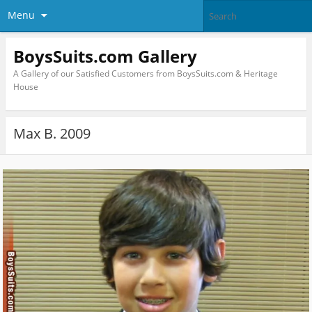
Menu
BoysSuits.com Gallery
A Gallery of our Satisfied Customers from BoysSuits.com & Heritage
House
Max B. 2009