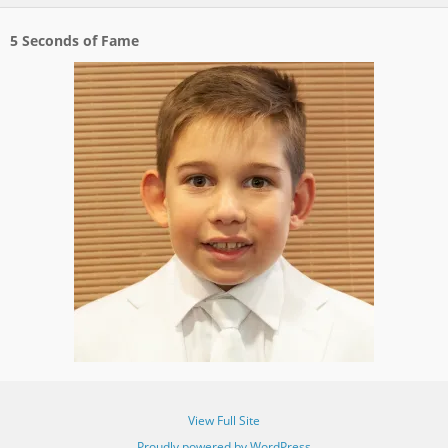
5 Seconds of Fame
View Full Site
Proudly powered by WordPress