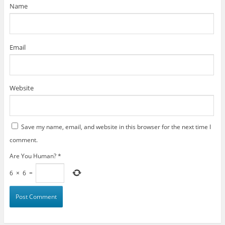
)
Name
Email
Website
Save my name, email, and website in this browser for the next time I
comment.
Are You Human?
*
6
×
6
=