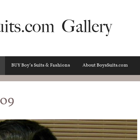
BUY Boy’s Suits & Fashions
About BoysSuits.com
009