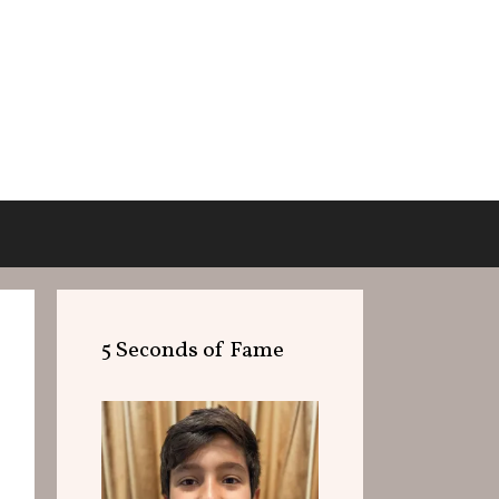
5 Seconds of Fame