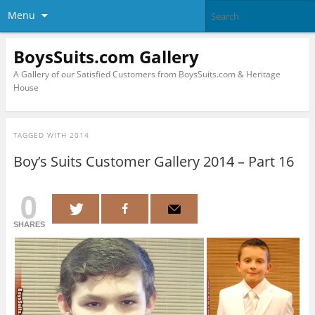
Menu
BoysSuits.com Gallery
A Gallery of our Satisfied Customers from BoysSuits.com & Heritage
House
TAGGED WITH
2014
Boy’s Suits Customer Gallery 2014 – Part 16
0
SHARES