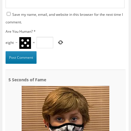
Save my name, email, and website in this browser for the next time I
comment.
Are You Human?
*
eight
−
=
5 Seconds of Fame