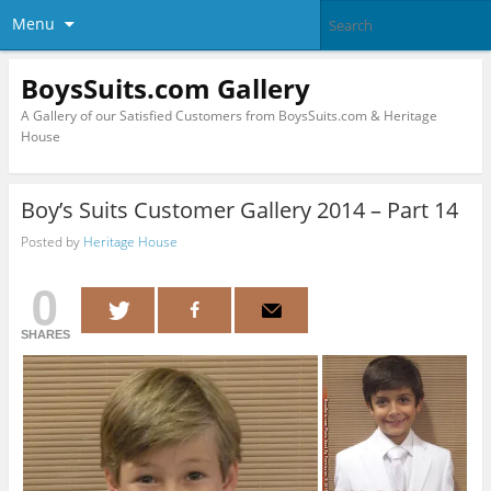
Menu
BoysSuits.com Gallery
A Gallery of our Satisfied Customers from BoysSuits.com & Heritage
House
Boy’s Suits Customer Gallery 2014 – Part 14
Posted by
Heritage House
0
SHARES