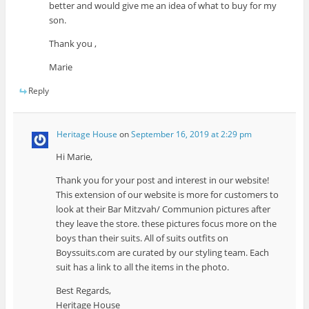
better and would give me an idea of what to buy for my
son.
Thank you ,
Marie
Reply
Heritage House
on
September 16, 2019 at 2:29 pm
Hi Marie,
Thank you for your post and interest in our website!
This extension of our website is more for customers to
look at their Bar Mitzvah/ Communion pictures after
they leave the store. these pictures focus more on the
boys than their suits. All of suits outfits on
Boyssuits.com are curated by our styling team. Each
suit has a link to all the items in the photo.
Best Regards,
Heritage House