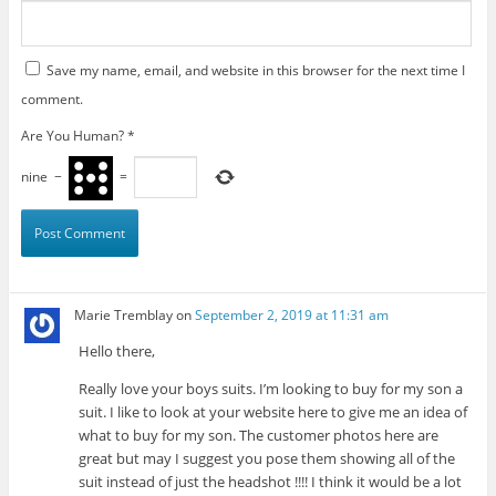
Save my name, email, and website in this browser for the next time I
comment.
Are You Human?
*
nine
−
=
Marie Tremblay
on
September 2, 2019 at 11:31 am
Hello there,
Really love your boys suits. I’m looking to buy for my son a
suit. I like to look at your website here to give me an idea of
what to buy for my son. The customer photos here are
great but may I suggest you pose them showing all of the
suit instead of just the headshot !!!! I think it would be a lot