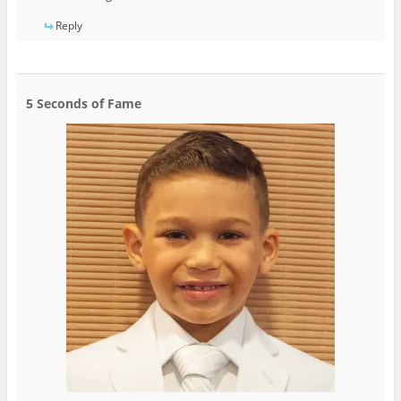
Reply
5 Seconds of Fame