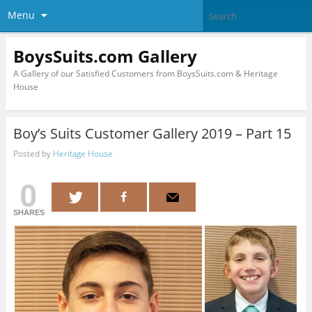
Menu
BoysSuits.com Gallery
A Gallery of our Satisfied Customers from BoysSuits.com & Heritage
House
Boy’s Suits Customer Gallery 2019 – Part 15
Posted by
Heritage House
0
SHARES