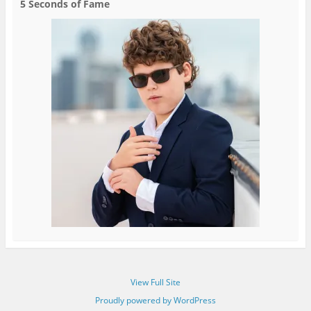
5 Seconds of Fame
View Full Site
Proudly powered by WordPress