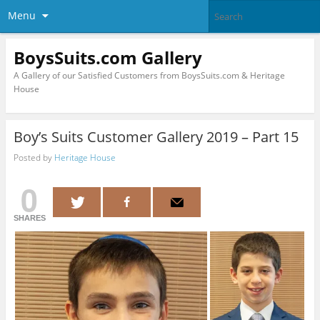
Menu
BoysSuits.com Gallery
A Gallery of our Satisfied Customers from BoysSuits.com & Heritage
House
Boy’s Suits Customer Gallery 2019 – Part 15
Posted by
Heritage House
0
SHARES