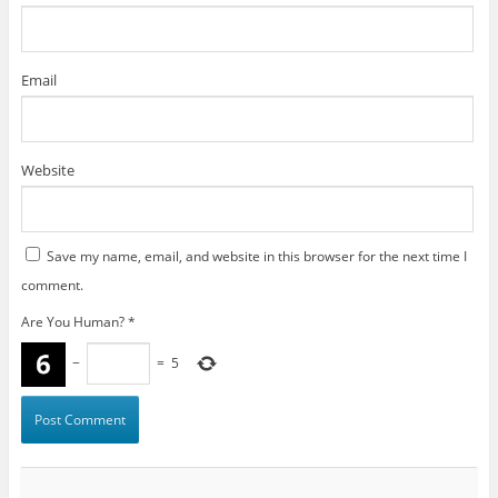
Email
Website
Save my name, email, and website in this browser for the next time I
comment.
Are You Human?
*
−
=
5