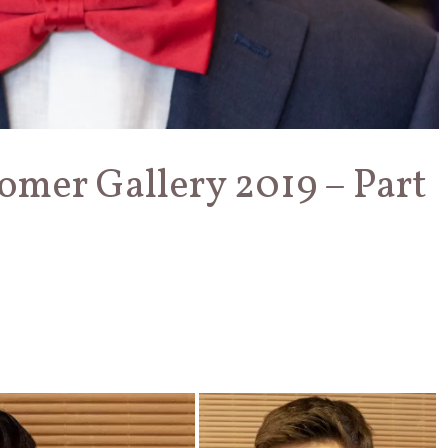
omer Gallery 2019 – Part