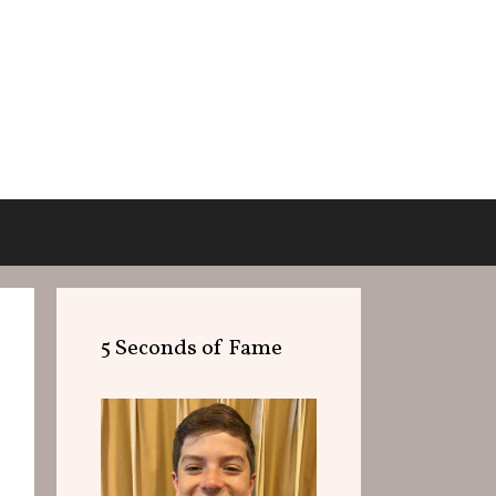
5 Seconds of Fame