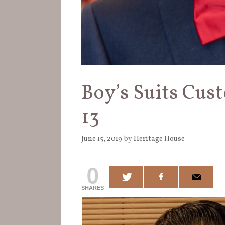
Boy’s Suits Cust
13
June 15, 2019
by
Heritage House
0
SHARES