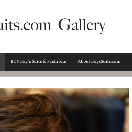
BUY Boy’s Suits & Fashions
About BoysSuits.com