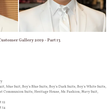
 Customer Gallery 2019 – Part 13
ry
uit
,
blue Suit
,
Boy's Blue Suits
,
Boy's Dark Suits
,
Boy's White Suits
,
rst Communion Suits
,
Heritage House
,
Mr. Fashion
,
Navy Suit
,
t 12
t 14