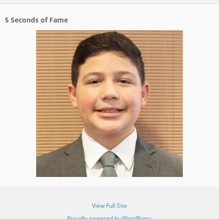
5 Seconds of Fame
View Full Site
Proudly powered by WordPress