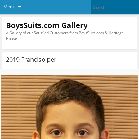
Menu
BoysSuits.com Gallery
A Gallery of our Satisfied Customers from BoysSuits.com & Heritage
House
2019 Franciso per