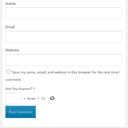
)
Name
Email
Website
Save my name, email, and website in this browser for the next time I
comment.
Are You Human?
*
+
three
=
12