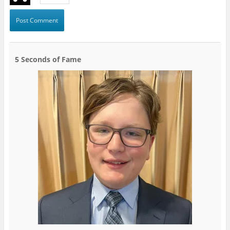
5 Seconds of Fame