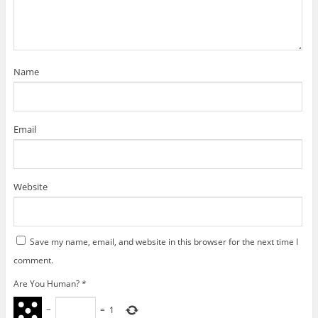
i
n
n
d
w
d
e
n
d
d
o
i
o
w
d
o
o
w
n
w
w
o
w
w
)
d
)
i
w
)
)
o
n
)
w
d
)
o
w
)
Name
Email
Website
Save my name, email, and website in this browser for the next time I
comment.
Are You Human?
*
−
=
1