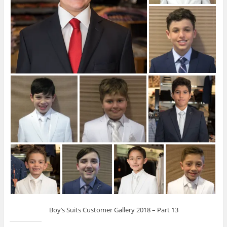
Boy’s Suits Customer Gallery 2018 – Part 13