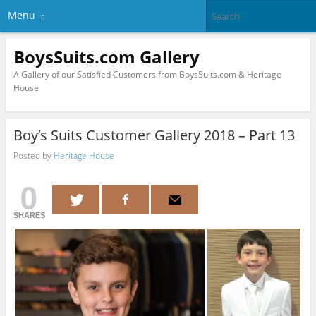
Menu
BoysSuits.com Gallery
A Gallery of our Satisfied Customers from BoysSuits.com & Heritage
House
Boy’s Suits Customer Gallery 2018 – Part 13
Posted by
Heritage House
0
SHARES