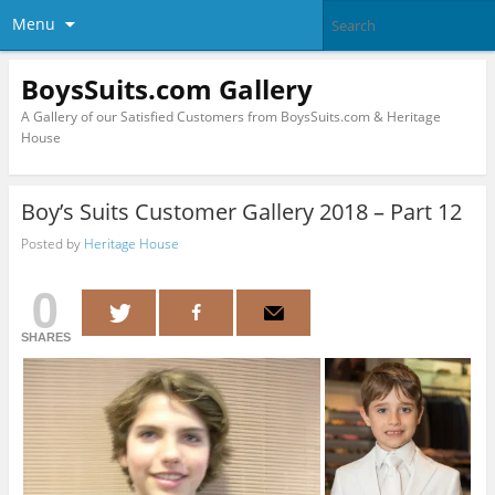
Menu
BoysSuits.com Gallery
A Gallery of our Satisfied Customers from BoysSuits.com & Heritage
House
Boy’s Suits Customer Gallery 2018 – Part 12
Posted by
Heritage House
0
SHARES