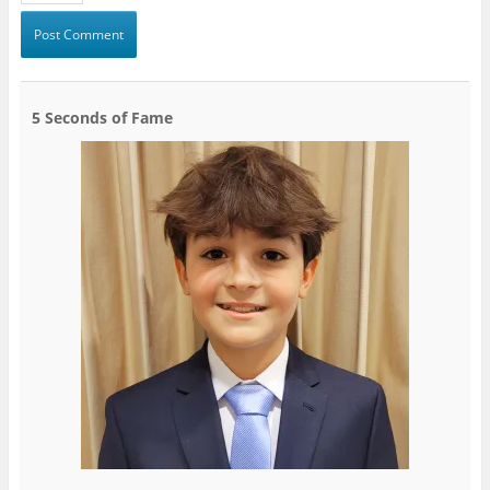
5 Seconds of Fame