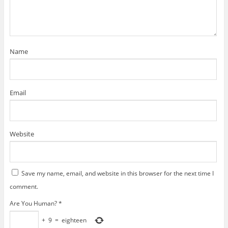
i
n
n
d
w
d
e
n
d
d
o
i
o
w
d
o
o
w
n
w
w
o
w
w
)
d
)
i
w
)
)
o
n
)
w
d
)
o
w
)
Name
Email
Website
Save my name, email, and website in this browser for the next time I
comment.
Are You Human?
*
+
9
=
eighteen