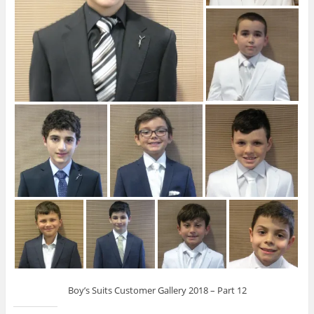
Boy’s Suits Customer Gallery 2018 – Part 12