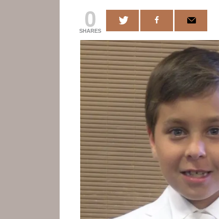
0
SHARES