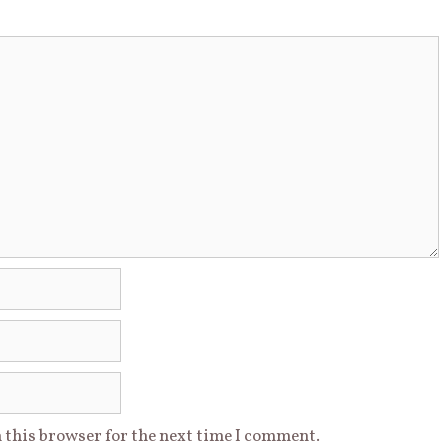
 this browser for the next time I comment.