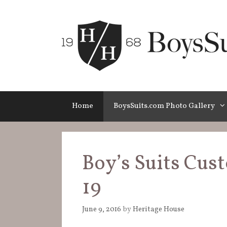
Skip
to
content
Home
BoysSuits.com Photo Gallery
Boy’s Suits Cus
19
June 9, 2016
by
Heritage House