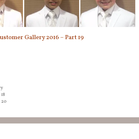
Customer Gallery 2016 – Part 19
ry
 18
t 20