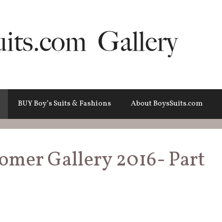
BUY Boy’s Suits & Fashions
About BoysSuits.com
tomer Gallery 2016- Part