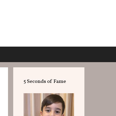
5 Seconds of Fame