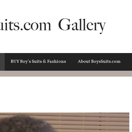
BUY Boy’s Suits & Fashions
About BoysSuits.com