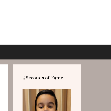
5 Seconds of Fame