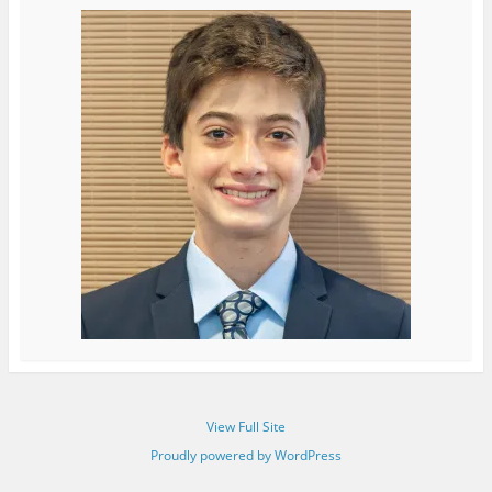
View Full Site
Proudly powered by WordPress