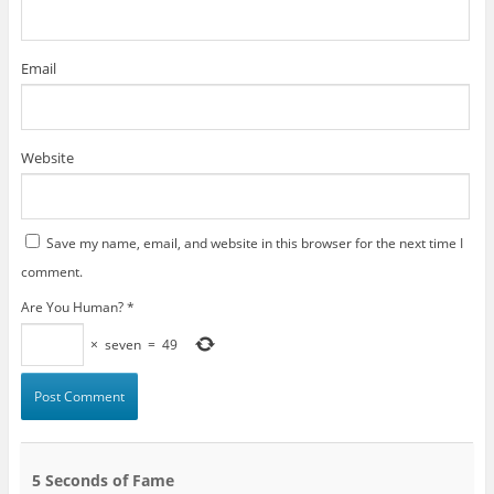
Email
Website
Save my name, email, and website in this browser for the next time I
comment.
Are You Human?
*
×
seven
=
49
5 Seconds of Fame