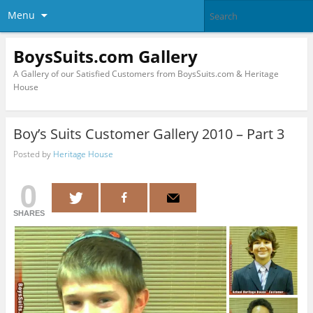
Menu
BoysSuits.com Gallery
A Gallery of our Satisfied Customers from BoysSuits.com & Heritage
House
Boy’s Suits Customer Gallery 2010 – Part 3
Posted by
Heritage House
0
SHARES