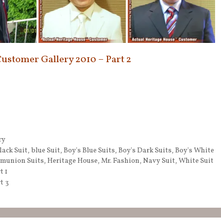
Customer Gallery 2010 – Part 2
ry
lack Suit
,
blue Suit
,
Boy's Blue Suits
,
Boy's Dark Suits
,
Boy's White
munion Suits
,
Heritage House
,
Mr. Fashion
,
Navy Suit
,
White Suit
t 1
t 3