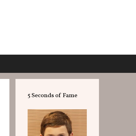
5 Seconds of Fame