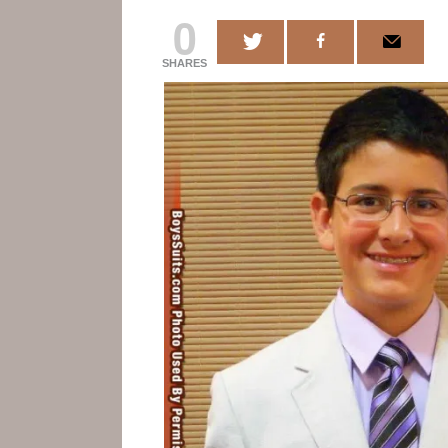
0
SHARES