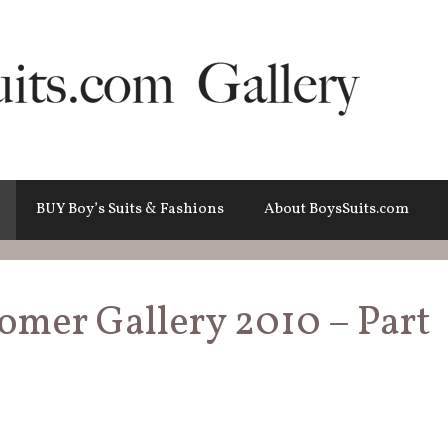
BUY Boy’s Suits & Fashions
About BoysSuits.com
tomer Gallery 2010 – Part