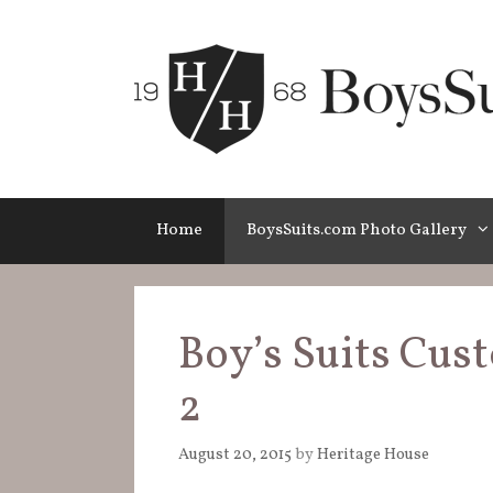
Skip
to
content
Home
BoysSuits.com Photo Gallery
Boy’s Suits Cus
2
August 20, 2015
by
Heritage House