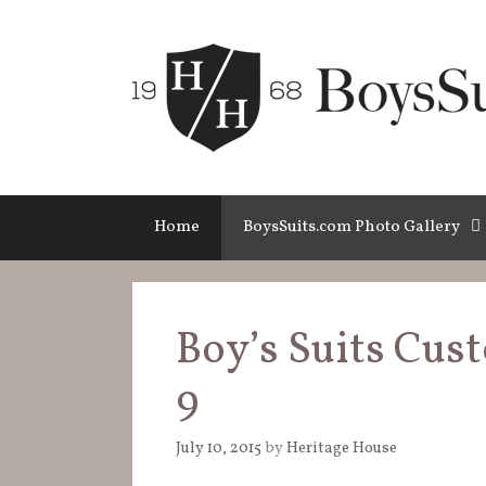
Skip
to
content
Home
BoysSuits.com Photo Gallery
Boy’s Suits Cus
9
July 10, 2015
by
Heritage House