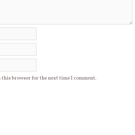
 this browser for the next time I comment.