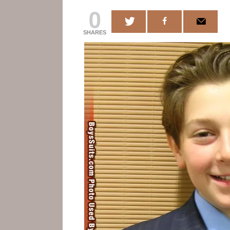
0
SHARES