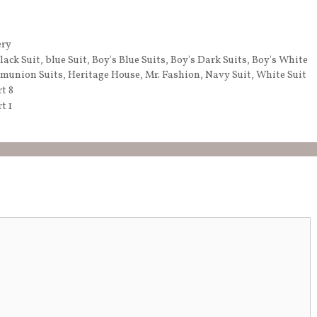
ery
lack Suit
,
blue Suit
,
Boy's Blue Suits
,
Boy's Dark Suits
,
Boy's White
munion Suits
,
Heritage House
,
Mr. Fashion
,
Navy Suit
,
White Suit
t 8
t 1