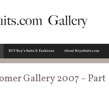
BUY Boy’s Suits & Fashions
About BoysSuits.com
tomer Gallery 2007 – Part