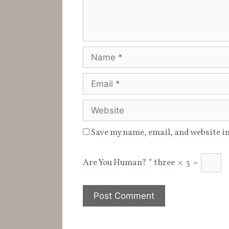
)
w
d
)
o
w
)
Name
Email
Website
Save my name, email, and website in
Are You Human?
*
three
×
3
=