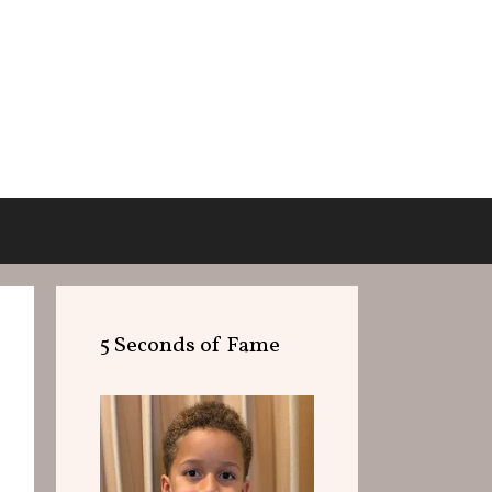
5 Seconds of Fame