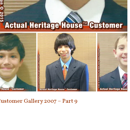
Customer Gallery 2007 – Part 9