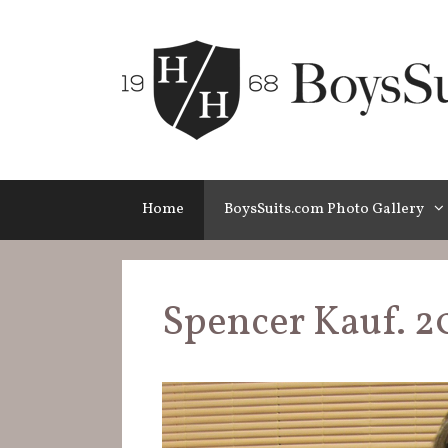
Skip
to
content
Home
BoysSuits.com Photo Gallery
Spencer Kauf. 2