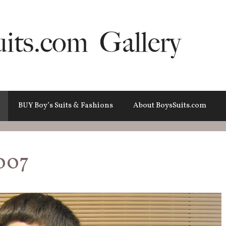
BUY Boy’s Suits & Fashions
About BoysSuits.com
007