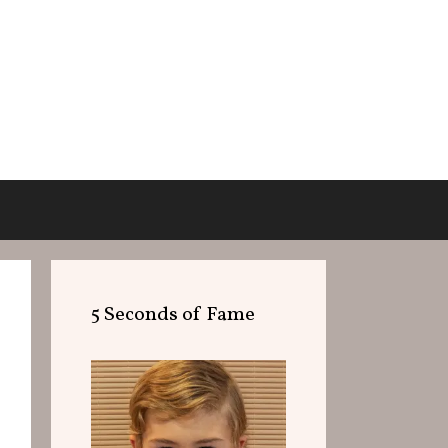
5 Seconds of Fame