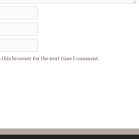
 this browser for the next time I comment.