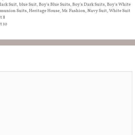
lack Suit
,
blue Suit
,
Boy's Blue Suits
,
Boy's Dark Suits
,
Boy's White
munion Suits
,
Heritage House
,
Mr. Fashion
,
Navy Suit
,
White Suit
t 8
t 10