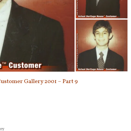
Customer Gallery 2001 – Part 9
ery