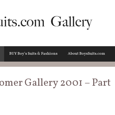
BUY Boy’s Suits & Fashions
About BoysSuits.com
tomer Gallery 2001 – Part