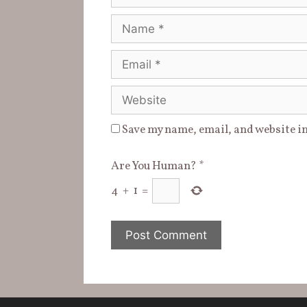
Name
Email
Website
Save my name, email, and website in
Are You Human?
*
4
+
1
=