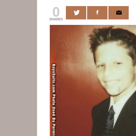
0
SHARES