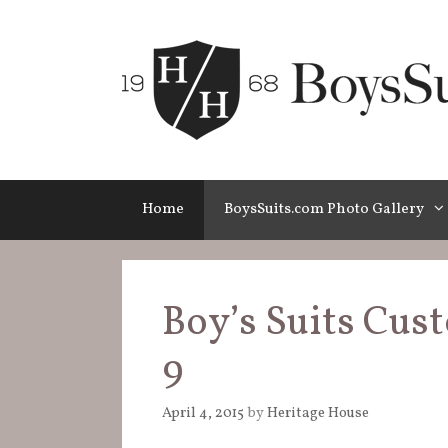
Skip
to
content
Home
BoysSuits.com Photo Gallery
Boy’s Suits Cus
9
April 4, 2015
by
Heritage House