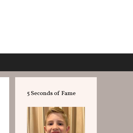
5 Seconds of Fame