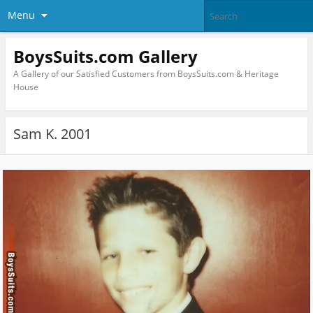
Menu
BoysSuits.com Gallery
A Gallery of our Satisfied Customers from BoysSuits.com & Heritage
House
Sam K. 2001