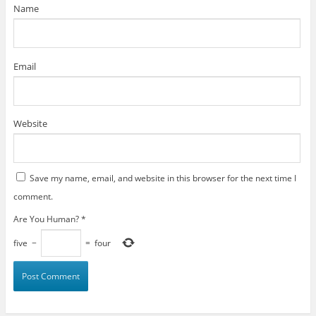
)
Name
Email
Website
Save my name, email, and website in this browser for the next time I
comment.
Are You Human?
*
five
−
=
four