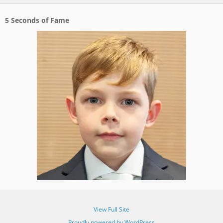
5 Seconds of Fame
View Full Site
Proudly powered by WordPress