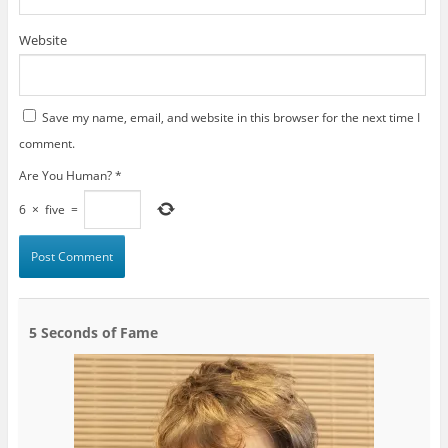
Website
Save my name, email, and website in this browser for the next time I
comment.
Are You Human?
*
6
×
five
=
5 Seconds of Fame