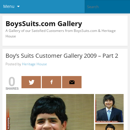
Menu
BoysSuits.com Gallery
A Gallery of our Satisfied Customers from BoysSuits.com & Heritage
House
Boy’s Suits Customer Gallery 2009 – Part 2
Posted by
Heritage House
0
SHARES