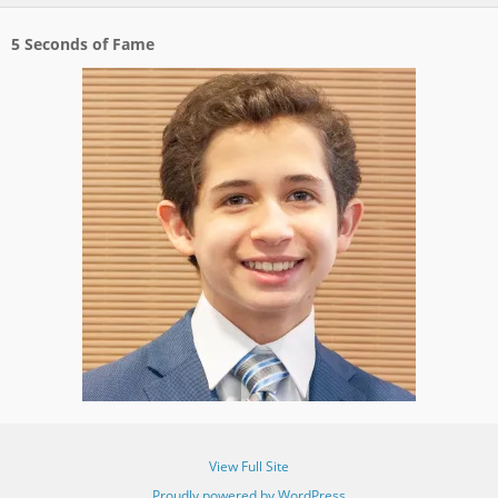
5 Seconds of Fame
View Full Site
Proudly powered by WordPress