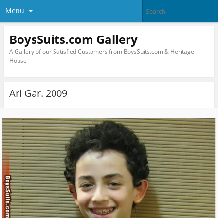
Menu
BoysSuits.com Gallery
A Gallery of our Satisfied Customers from BoysSuits.com & Heritage
House
Ari Gar. 2009