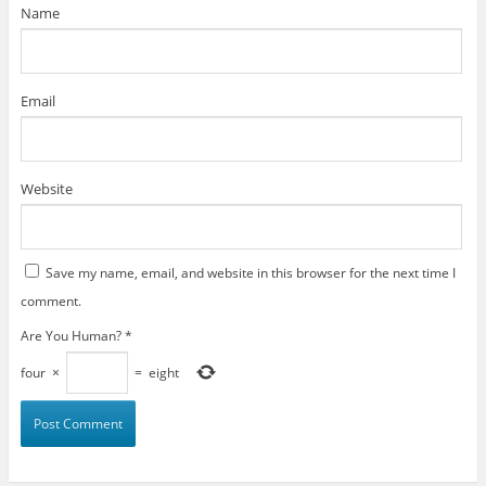
)
Name
Email
Website
Save my name, email, and website in this browser for the next time I
comment.
Are You Human?
*
four
×
=
eight