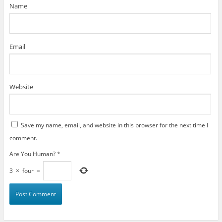
)
Name
Email
Website
Save my name, email, and website in this browser for the next time I
comment.
Are You Human?
*
3
×
four
=