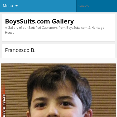
Menu
BoysSuits.com Gallery
A Gallery of our Satisfied Customers from BoysSuits.com & Heritage
House
Francesco B.