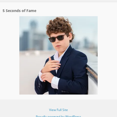
5 Seconds of Fame
View Full Site
Proudly powered by WordPress