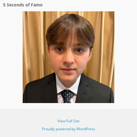
5 Seconds of Fame
View Full Site
Proudly powered by WordPress