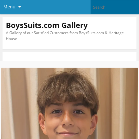
Menu
BoysSuits.com Gallery
A Gallery of our Satisfied Customers from BoysSuits.com & Heritage
House