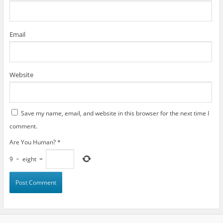
Email
Website
Save my name, email, and website in this browser for the next time I
comment.
Are You Human?
*
9
−
eight
=