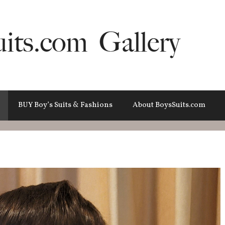
BUY Boy’s Suits & Fashions
About BoysSuits.com