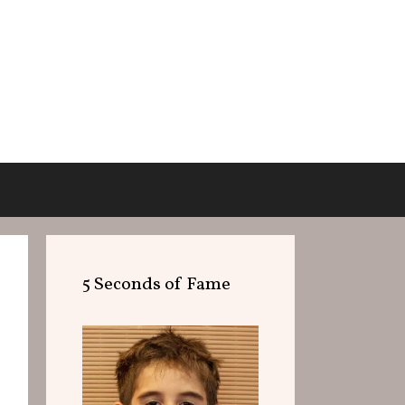
5 Seconds of Fame