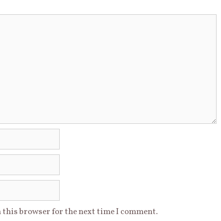
 this browser for the next time I comment.