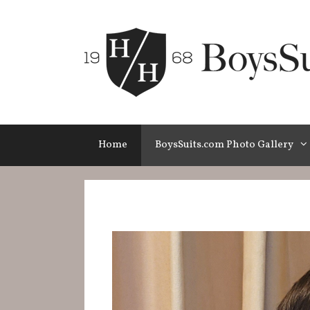
Skip
to
content
Home
BoysSuits.com Photo Gallery