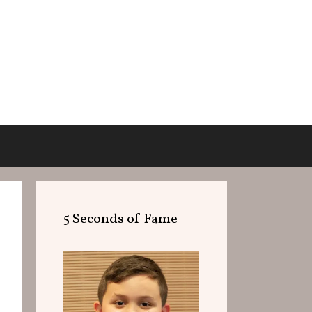
5 Seconds of Fame