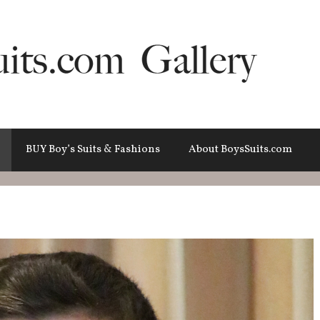
BUY Boy’s Suits & Fashions
About BoysSuits.com