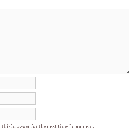
 this browser for the next time I comment.