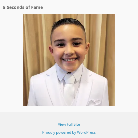
5 Seconds of Fame
View Full Site
Proudly powered by WordPress