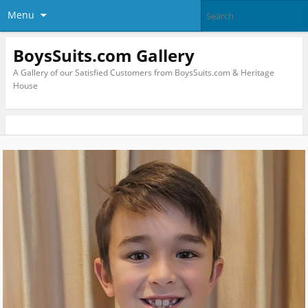
Menu
BoysSuits.com Gallery
A Gallery of our Satisfied Customers from BoysSuits.com & Heritage
House