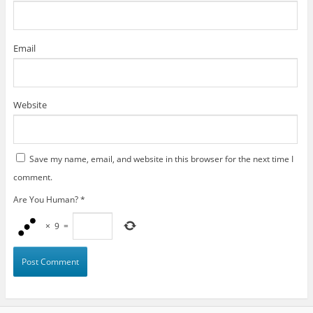
Email
Website
Save my name, email, and website in this browser for the next time I
comment.
Are You Human?
*
×
9
=