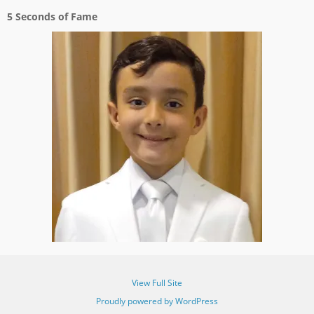
5 Seconds of Fame
View Full Site
Proudly powered by WordPress