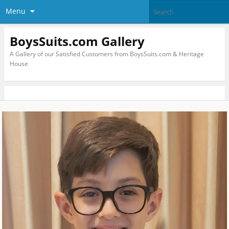
Menu
BoysSuits.com Gallery
A Gallery of our Satisfied Customers from BoysSuits.com & Heritage
House