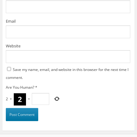
Email
Website
Save my name, email, and website in this browser for the next time I
comment.
Are You Human?
*
2
+
=