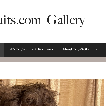
BUY Boy’s Suits & Fashions
About BoysSuits.com