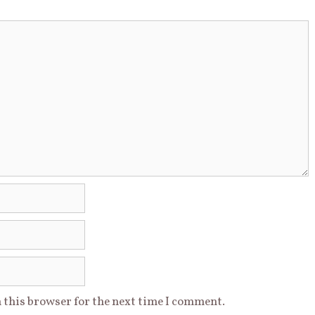
 this browser for the next time I comment.