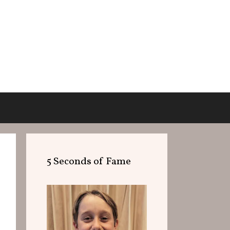
5 Seconds of Fame