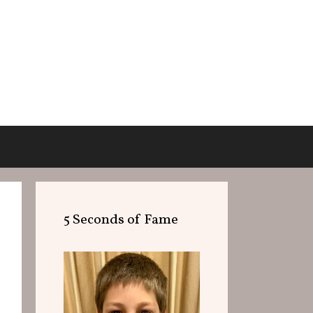
5 Seconds of Fame