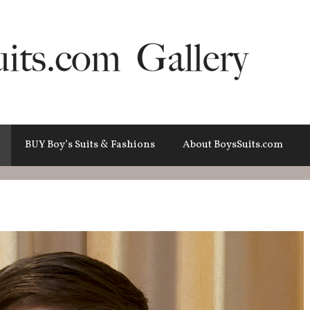
BUY Boy’s Suits & Fashions
About BoysSuits.com