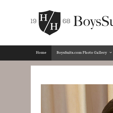
Skip
to
content
Home
BoysSuits.com Photo Gallery