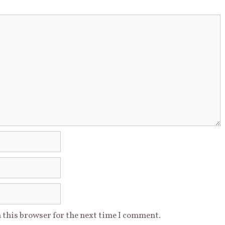
 this browser for the next time I comment.