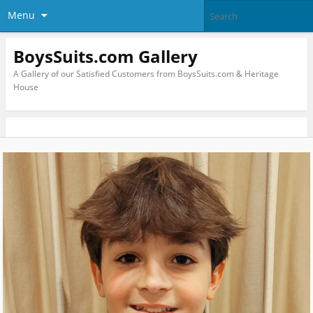
Menu
BoysSuits.com Gallery
A Gallery of our Satisfied Customers from BoysSuits.com & Heritage
House