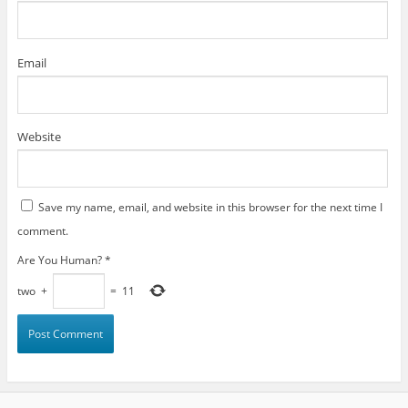
Email
Website
Save my name, email, and website in this browser for the next time I
comment.
Are You Human?
*
two
+
=
11