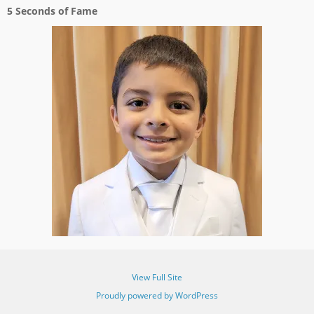
5 Seconds of Fame
View Full Site
Proudly powered by WordPress