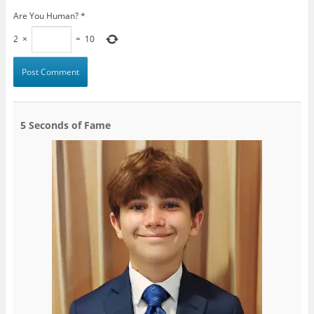
Are You Human?
*
2
×
=
10
5 Seconds of Fame