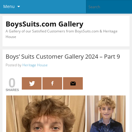
Menu
BoysSuits.com Gallery
A Gallery of our Satisfied Customers from BoysSuits.com & Heritage
House
Boys’ Suits Customer Gallery 2024 – Part 9
Posted by
Heritage House
0
SHARES