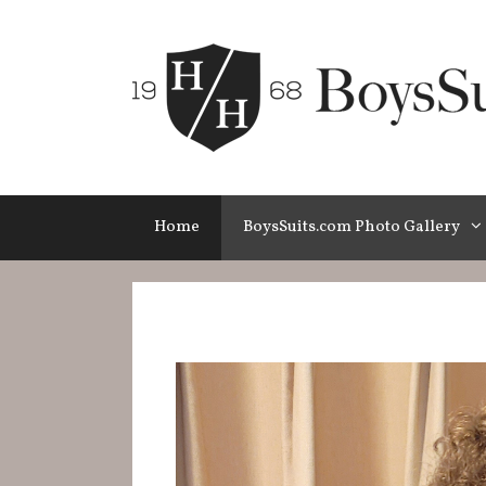
Skip
to
content
Home
BoysSuits.com Photo Gallery