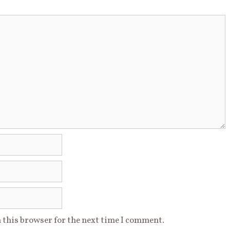
 this browser for the next time I comment.