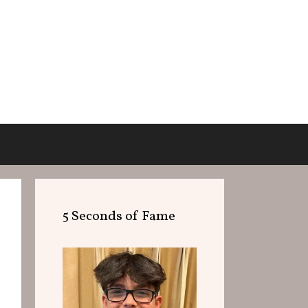
5 Seconds of Fame