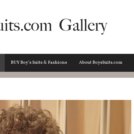
BUY Boy’s Suits & Fashions
About BoysSuits.com