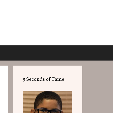
5 Seconds of Fame