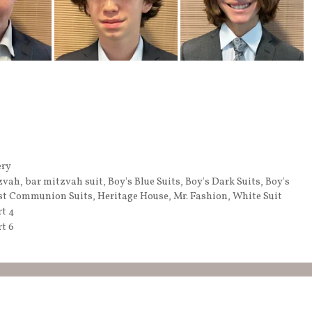
ery
zvah
,
bar mitzvah suit
,
Boy's Blue Suits
,
Boy's Dark Suits
,
Boy's
st Communion Suits
,
Heritage House
,
Mr. Fashion
,
White Suit
rt 4
t 6