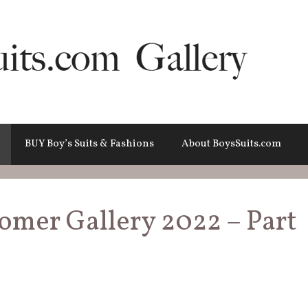
BUY Boy’s Suits & Fashions
About BoysSuits.com
tomer Gallery 2022 – Part