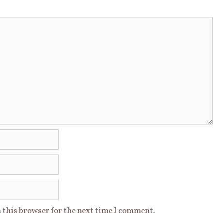
 this browser for the next time I comment.