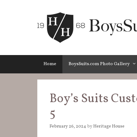
Skip
to
content
Home
BoysSuits.com Photo Gallery
Boy’s Suits Cus
5
February 26, 2024
by
Heritage House