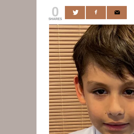
0
SHARES