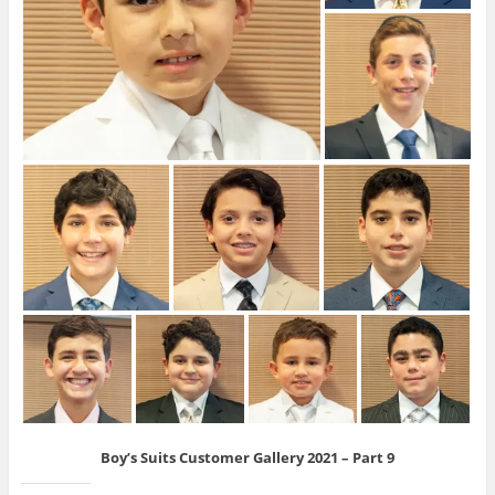
Boy’s Suits Customer Gallery 2021 – Part 9