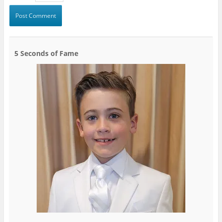
5 Seconds of Fame