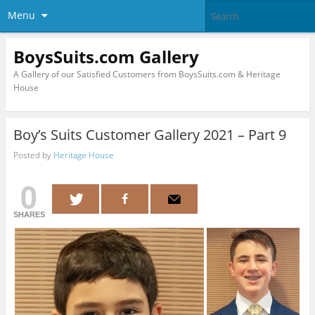
Menu
BoysSuits.com Gallery
A Gallery of our Satisfied Customers from BoysSuits.com & Heritage
House
Boy’s Suits Customer Gallery 2021 – Part 9
Posted by
Heritage House
0
SHARES