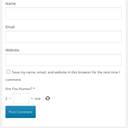
)
Name
Email
Website
Save my name, email, and website in this browser for the next time I
comment.
Are You Human?
*
2
−
=
one