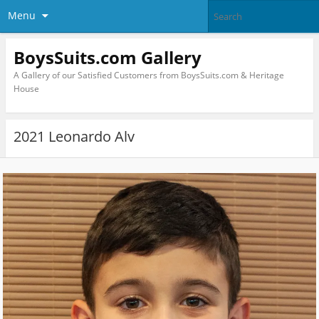
Menu
BoysSuits.com Gallery
A Gallery of our Satisfied Customers from BoysSuits.com & Heritage
House
2021 Leonardo Alv