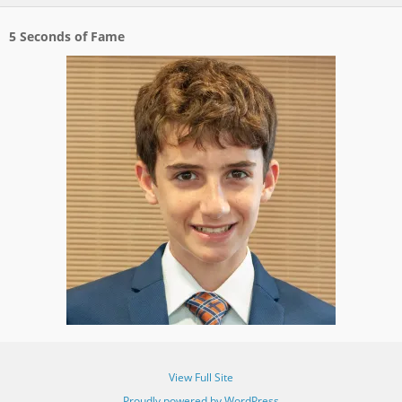
5 Seconds of Fame
View Full Site
Proudly powered by WordPress