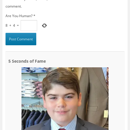
comment.
Are You Human?
*
8
+
4
=
5 Seconds of Fame