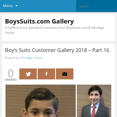
Menu
BoysSuits.com Gallery
A Gallery of our Satisfied Customers from BoysSuits.com & Heritage
House
Boy’s Suits Customer Gallery 2018 – Part 16
Posted by
Heritage House
0
SHARES