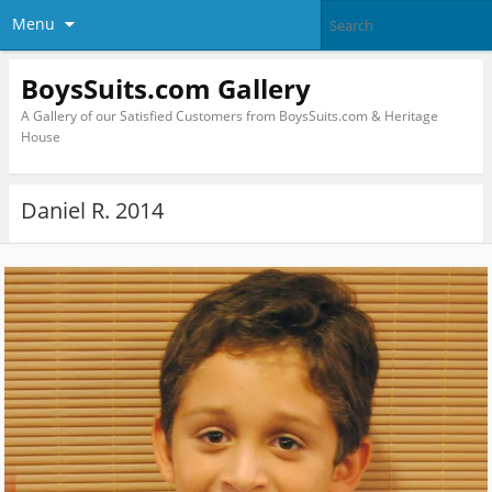
Menu
BoysSuits.com Gallery
A Gallery of our Satisfied Customers from BoysSuits.com & Heritage
House
Daniel R. 2014