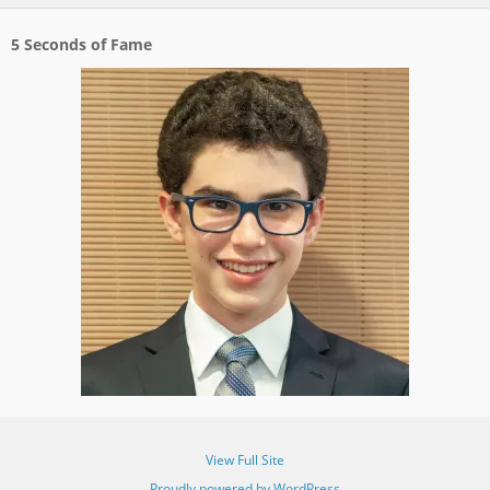
5 Seconds of Fame
View Full Site
Proudly powered by WordPress