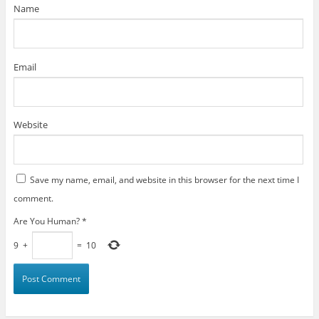
)
Name
Email
Website
Save my name, email, and website in this browser for the next time I
comment.
Are You Human?
*
9
+
=
10