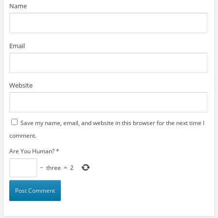
)
Name
Email
Website
Save my name, email, and website in this browser for the next time I
comment.
Are You Human?
*
−
three
=
2