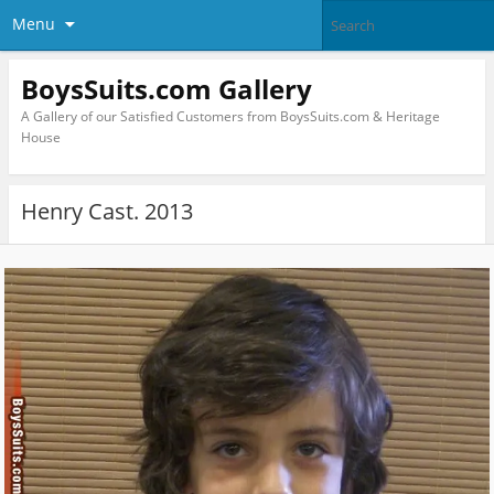
Menu
BoysSuits.com Gallery
A Gallery of our Satisfied Customers from BoysSuits.com & Heritage
House
Henry Cast. 2013