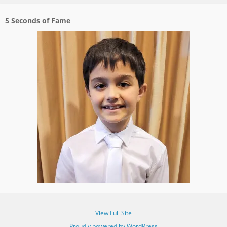
5 Seconds of Fame
View Full Site
Proudly powered by WordPress