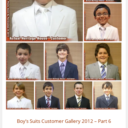
Boy’s Suits Customer Gallery 2012 – Part 6