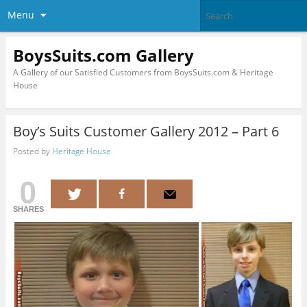
Menu
BoysSuits.com Gallery
A Gallery of our Satisfied Customers from BoysSuits.com & Heritage
House
Boy’s Suits Customer Gallery 2012 – Part 6
Posted by
Heritage House
0
SHARES