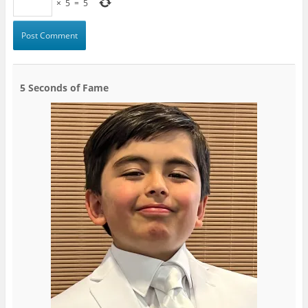
×
5
=
5
5 Seconds of Fame