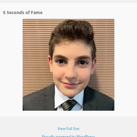
5 Seconds of Fame
View Full Site
Proudly powered by WordPress