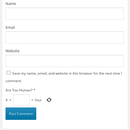
)
Name
Email
Website
Save my name, email, and website in this browser for the next time I
comment.
Are You Human?
*
4
×
=
four