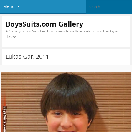
Menu
BoysSuits.com Gallery
A Gallery of our Satisfied Customers from BoysSuits.com & Heritage
House
Lukas Gar. 2011