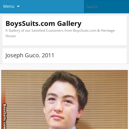
Menu
BoysSuits.com Gallery
A Gallery of our Satisfied Customers from BoysSuits.com & Heritage
House
Joseph Guco. 2011