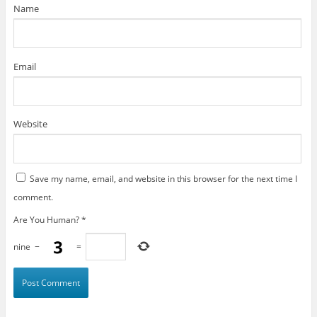
)
Name
Email
Website
Save my name, email, and website in this browser for the next time I
comment.
Are You Human?
*
nine
−
=