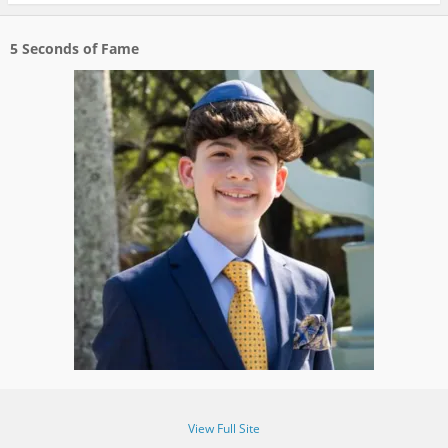
5 Seconds of Fame
View Full Site