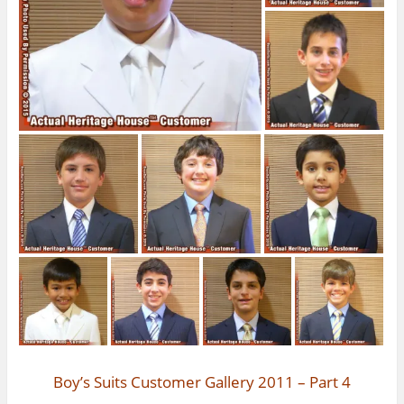
Boy’s Suits Customer Gallery 2011 – Part 4