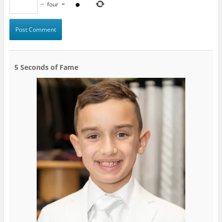
−
four
=
5 Seconds of Fame