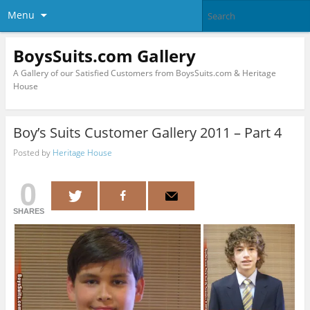
Menu
BoysSuits.com Gallery
A Gallery of our Satisfied Customers from BoysSuits.com & Heritage
House
Boy’s Suits Customer Gallery 2011 – Part 4
Posted by
Heritage House
0
SHARES