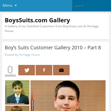
Menu
BoysSuits.com Gallery
A Gallery of our Satisfied Customers from BoysSuits.com & Heritage
House
Boy’s Suits Customer Gallery 2010 – Part 8
Posted by
Heritage House
0
SHARES