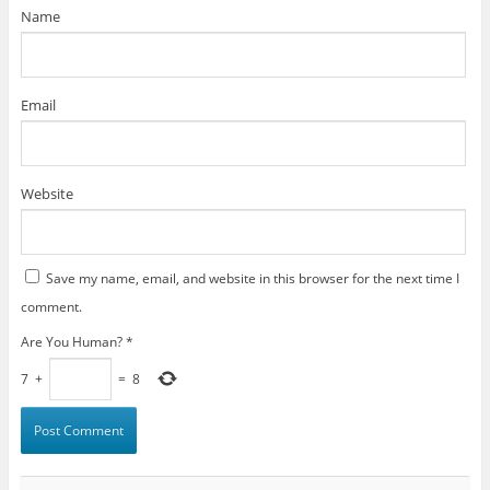
)
Name
Email
Website
Save my name, email, and website in this browser for the next time I
comment.
Are You Human?
*
7
+
=
8