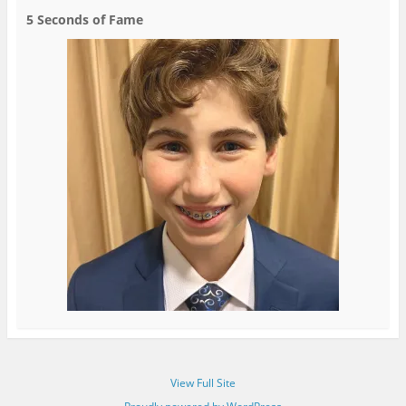
5 Seconds of Fame
View Full Site