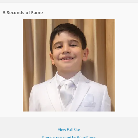
5 Seconds of Fame
View Full Site
Proudly powered by WordPress